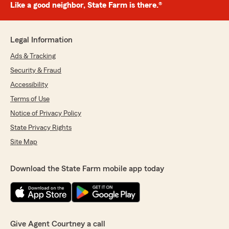
Like a good neighbor, State Farm is there.®
Legal Information
Ads & Tracking
Security & Fraud
Accessibility
Terms of Use
Notice of Privacy Policy
State Privacy Rights
Site Map
Download the State Farm mobile app today
Give Agent Courtney a call