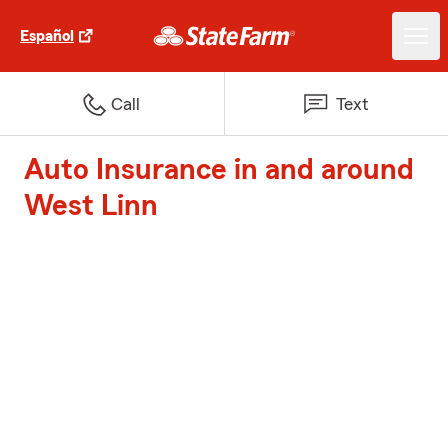
Español
Call
Text
Auto Insurance in and around
West Linn