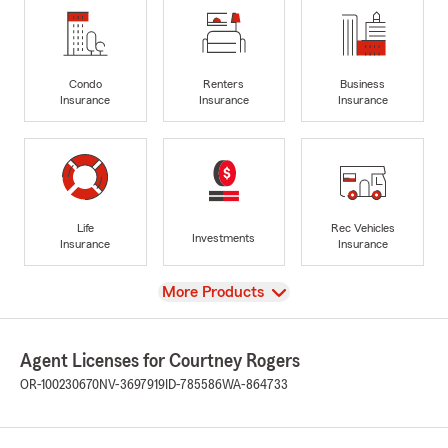
Condo
Renters
Business
Insurance
Insurance
Insurance
Life
Rec Vehicles
Investments
Insurance
Insurance
View
More Products
Agent Licenses for Courtney Rogers
OR-100230670
NV-3697919
ID-785586
WA-864733