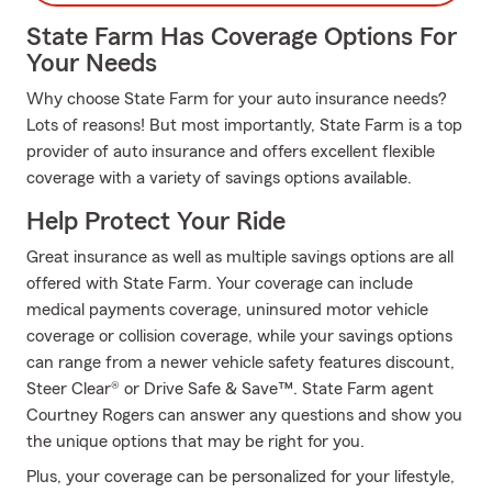
State Farm Has Coverage Options For
Your Needs
Why choose State Farm for your auto insurance needs?
Lots of reasons! But most importantly, State Farm is a top
provider of auto insurance and offers excellent flexible
coverage with a variety of savings options available.
Help Protect Your Ride
Great insurance as well as multiple savings options are all
offered with State Farm. Your coverage can include
medical payments coverage, uninsured motor vehicle
coverage or collision coverage, while your savings options
can range from a newer vehicle safety features discount,
Steer Clear® or Drive Safe & Save™. State Farm agent
Courtney Rogers can answer any questions and show you
the unique options that may be right for you.
Plus, your coverage can be personalized for your lifestyle,