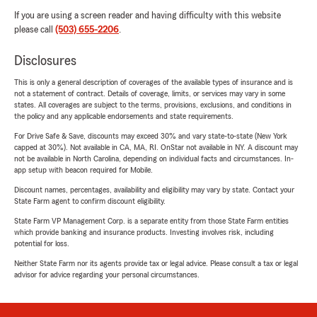
If you are using a screen reader and having difficulty with this website
please call
(503) 655-2206
.
Disclosures
This is only a general description of coverages of the available types of insurance and is
not a statement of contract. Details of coverage, limits, or services may vary in some
states. All coverages are subject to the terms, provisions, exclusions, and conditions in
the policy and any applicable endorsements and state requirements.
For Drive Safe & Save, discounts may exceed 30% and vary state-to-state (New York
capped at 30%). Not available in CA, MA, RI. OnStar not available in NY. A discount may
not be available in North Carolina, depending on individual facts and circumstances. In-
app setup with beacon required for Mobile.
Discount names, percentages, availability and eligibility may vary by state. Contact your
State Farm agent to confirm discount eligibility.
State Farm VP Management Corp. is a separate entity from those State Farm entities
which provide banking and insurance products. Investing involves risk, including
potential for loss.
Neither State Farm nor its agents provide tax or legal advice. Please consult a tax or legal
advisor for advice regarding your personal circumstances.