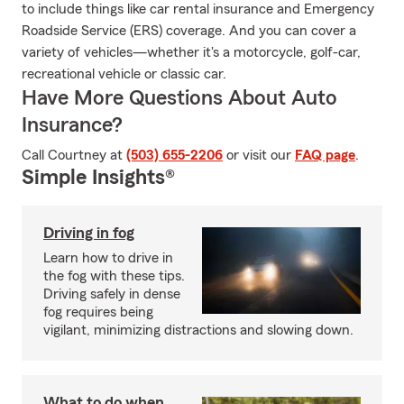
to include things like car rental insurance and Emergency
Roadside Service (ERS) coverage. And you can cover a
variety of vehicles—whether it's a motorcycle, golf-car,
recreational vehicle or classic car.
Have More Questions About Auto
Insurance?
Call Courtney at
(503) 655-2206
or visit our
FAQ page
.
Simple Insights®
Driving in fog
Learn how to drive in
the fog with these tips.
Driving safely in dense
fog requires being
vigilant, minimizing distractions and slowing down.
What to do when