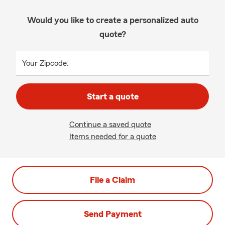
Would you like to create a personalized auto
quote?
Your Zipcode:
Start a quote
Continue a saved quote
Items needed for a quote
File a Claim
Send Payment