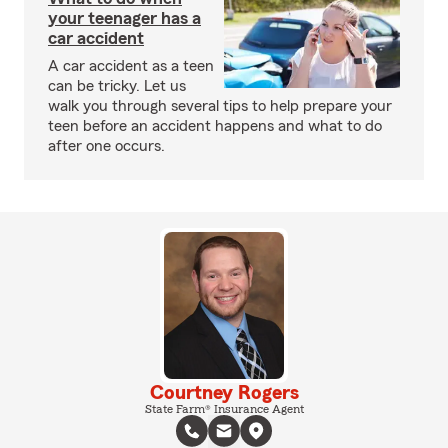
your teenager has a
car accident
A car accident as a teen
can be tricky. Let us
walk you through several tips to help prepare your
teen before an accident happens and what to do
after one occurs.
Courtney Rogers
State Farm® Insurance Agent