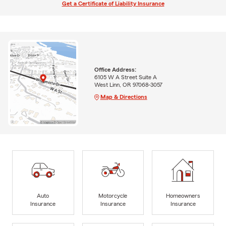
Get a Certificate of Liability Insurance
Office Address:
6105 W A Street Suite A
West Linn, OR 97068-3057
Map & Directions
Auto
Motorcycle
Homeowners
Insurance
Insurance
Insurance