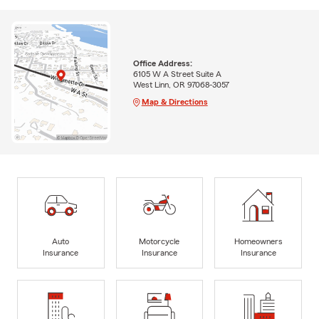
Office Address:
6105 W A Street Suite A
West Linn, OR 97068-3057
Map & Directions
Auto
Motorcycle
Homeowners
Insurance
Insurance
Insurance