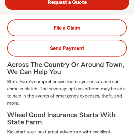
Request a Quote
File a Claim
Send Payment
Across The Country Or Around Town,
We Can Help You
State Farm's comprehensive motorcycle insurance can
come in clutch. The coverage options offered may be able
to help in the events of emergency expenses, theft, and
more.
Wheel Good Insurance Starts With
State Farm
Kickstart your next great adventure with excellent