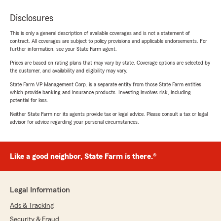
Disclosures
This is only a general description of available coverages and is not a statement of
contract. All coverages are subject to policy provisions and applicable endorsements. For
further information, see your State Farm agent.
Prices are based on rating plans that may vary by state. Coverage options are selected by
the customer, and availability and eligibility may vary.
State Farm VP Management Corp. is a separate entity from those State Farm entities
which provide banking and insurance products. Investing involves risk, including
potential for loss.
Neither State Farm nor its agents provide tax or legal advice. Please consult a tax or legal
advisor for advice regarding your personal circumstances.
Like a good neighbor, State Farm is there.®
Legal Information
Ads & Tracking
Security & Fraud