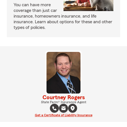
You can have more
coverage than just car
insurance, homeowners insurance, and life
insurance. Learn about options for these and other
types of policies.
Courtney Rogers
State Farm® Insurance Agent
Get a Certificate of Liability Insurance