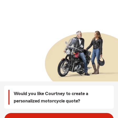
Would you like Courtney to create a
personalized motorcycle quote?