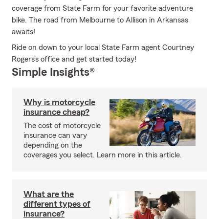
coverage from State Farm for your favorite adventure
bike. The road from Melbourne to Allison in Arkansas
awaits!
Ride on down to your local State Farm agent Courtney
Rogers's office and get started today!
Simple Insights®
Why is motorcycle
insurance cheap?
The cost of motorcycle
insurance can vary
depending on the
coverages you select. Learn more in this article.
What are the
different types of
insurance?