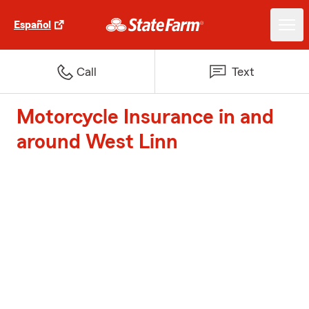
Español
Call
Text
Motorcycle Insurance in and
around West Linn