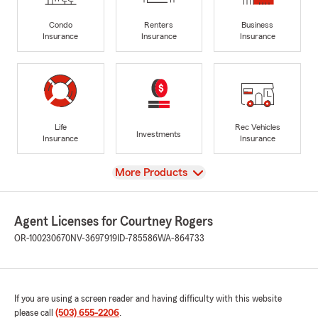
Condo
Renters
Business
Insurance
Insurance
Insurance
Life
Rec Vehicles
Investments
Insurance
Insurance
View
More Products
Agent Licenses for Courtney Rogers
OR-100230670
NV-3697919
ID-785586
WA-864733
If you are using a screen reader and having difficulty with this website
please call
(503) 655-2206
.