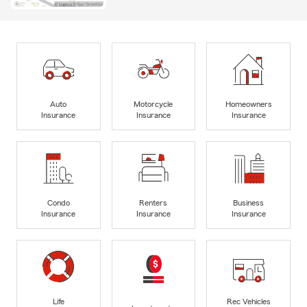
Auto
Motorcycle
Homeowners
Insurance
Insurance
Insurance
Condo
Renters
Business
Insurance
Insurance
Insurance
Life
Rec Vehicles