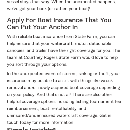
vessel stays that way. When the unexpected happens,
we've got your back (or rather, your boat)!
Apply For Boat Insurance That You
Can Put Your Anchor In
With reliable boat insurance from State Farm, you can
help ensure that your watercraft, motor, detachable
canopies, and trailer have the right coverage for you. The
team at Courtney Rogers State Farm would love to help
you sort through your options.
In the unexpected event of storms, sinking or theft, your
insurance may be able to assist with things like wreck
removal and/or newly acquired boat coverage depending
on your policy. And that's not all! There are also other
helpful coverage options including fishing tournament fee
reimbursement, boat rental liability, and
uninsured/underinsured watercraft coverage. Get in
touch today for more information.