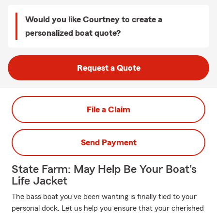
Would you like Courtney to create a
personalized boat quote?
Request a Quote
File a Claim
Send Payment
State Farm: May Help Be Your Boat's
Life Jacket
The bass boat you've been wanting is finally tied to your
personal dock. Let us help you ensure that your cherished