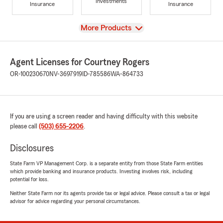
Investments
Insurance
Insurance
View
More Products
Agent Licenses for Courtney Rogers
OR-100230670
NV-3697919
ID-785586
WA-864733
If you are using a screen reader and having difficulty with this website
please call
(503) 655-2206
.
Disclosures
State Farm VP Management Corp. is a separate entity from those State Farm entities
which provide banking and insurance products. Investing involves risk, including
potential for loss.
Neither State Farm nor its agents provide tax or legal advice. Please consult a tax or legal
advisor for advice regarding your personal circumstances.