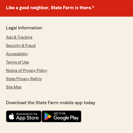
Like a good neighbor, State Farm is there.®
Legal Information
Ads & Tracking
Security & Fraud
Accessibility
Terms of Use
Notice of Privacy Policy
State Privacy Rights
Site Map
Download the State Farm mobile app today