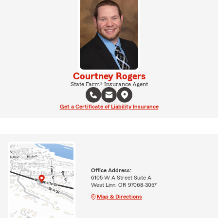
Courtney Rogers
State Farm® Insurance Agent
Get a Certificate of Liability Insurance
Office Address:
6105 W A Street Suite A
West Linn, OR 97068-3057
Map & Directions