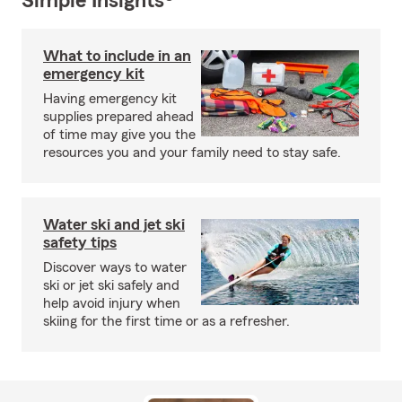
Simple Insights®
What to include in an
emergency kit
Having emergency kit
supplies prepared ahead
of time may give you the
resources you and your family need to stay safe.
Water ski and jet ski
safety tips
Discover ways to water
ski or jet ski safely and
help avoid injury when
skiing for the first time or as a refresher.