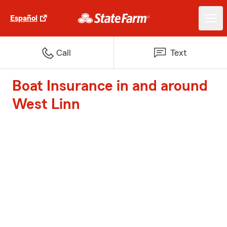
Español
Call
Text
Boat Insurance in and around
West Linn