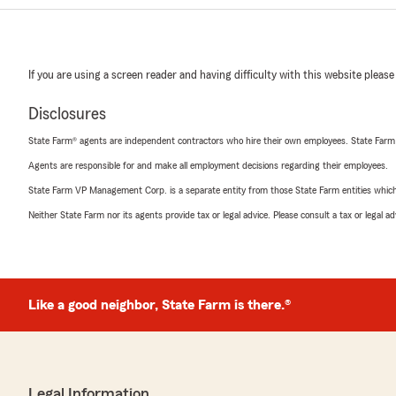
If you are using a screen reader and having difficulty with this website please
Disclosures
State Farm® agents are independent contractors who hire their own employees. State Farm
Agents are responsible for and make all employment decisions regarding their employees.
State Farm VP Management Corp. is a separate entity from those State Farm entities which p
Neither State Farm nor its agents provide tax or legal advice. Please consult a tax or legal 
Like a good neighbor, State Farm is there.®
Legal Information