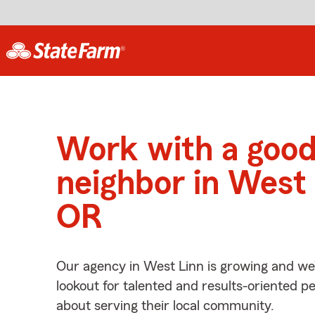
Work with a goo
neighbor in West 
OR
Our agency in West Linn is growing and we
lookout for talented and results-oriented 
about serving their local community.