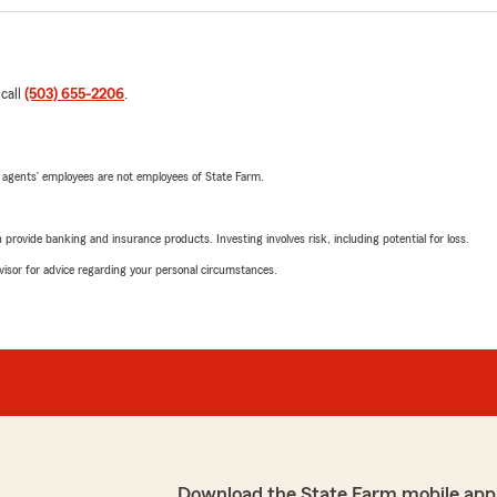
 call
(503) 655-2206
.
 agents’ employees are not employees of State Farm.
rovide banking and insurance products. Investing involves risk, including potential for loss.
advisor for advice regarding your personal circumstances.
Download the State Farm mobile app