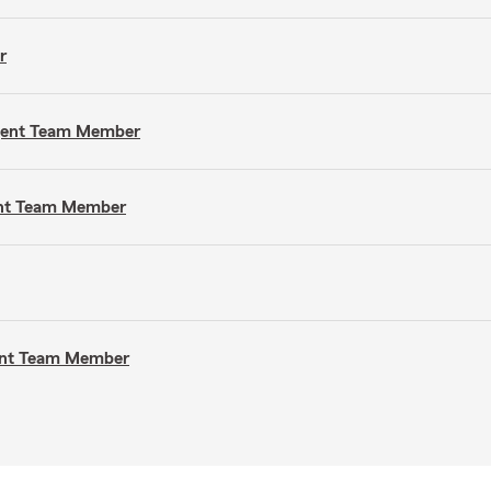
r
Agent Team Member
gent Team Member
gent Team Member