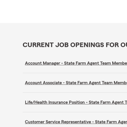
CURRENT JOB OPENINGS FOR 
Account Manager - State Farm Agent Team Membe
Account Associate - State Farm Agent Team Memb
Life/Health Insurance Position - State Farm Agen
Customer Service Representative - State Farm A