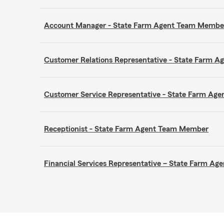
Account Manager - State Farm Agent Team Membe
Customer Relations Representative - State Farm 
Customer Service Representative - State Farm A
Receptionist - State Farm Agent Team Member
Financial Services Representative – State Farm A