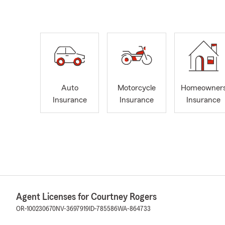
Auto
Motorcycle
Homeowner
Insurance
Insurance
Insurance
Agent Licenses for Courtney Rogers
OR-100230670
NV-3697919
ID-785586
WA-864733