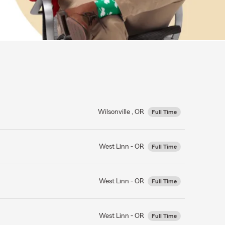
Wilsonville , OR
Full Time
West Linn - OR
Full Time
West Linn - OR
Full Time
West Linn - OR
Full Time