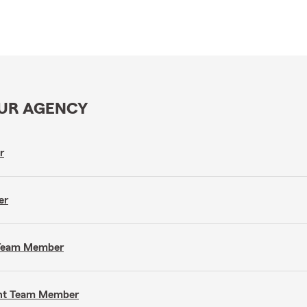
OUR AGENCY
r
er
t Team Member
gent Team Member