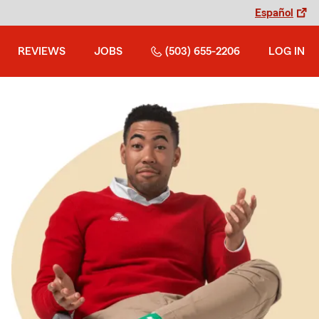
Español
REVIEWS
JOBS
(503) 655-2206
LOG IN