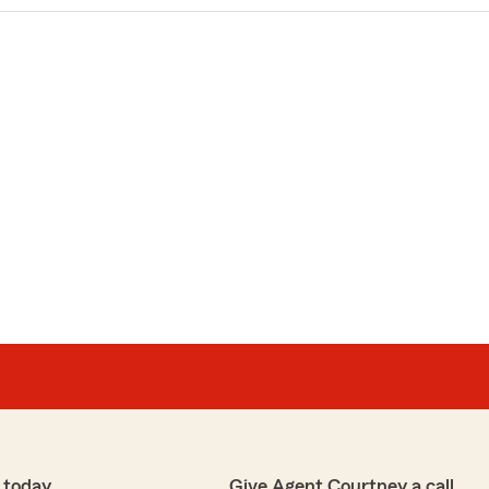
 today
Give Agent Courtney a call