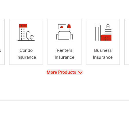
s
Condo
Renters
Business
Insurance
Insurance
Insurance
View
More Products