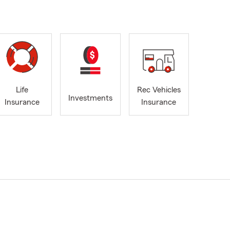
Life
Rec Vehicles
Investments
Insurance
Insurance