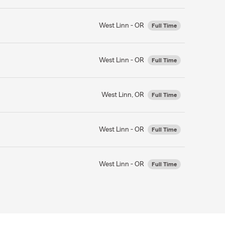
West Linn - OR
Full Time
West Linn - OR
Full Time
West Linn, OR
Full Time
West Linn - OR
Full Time
West Linn - OR
Full Time