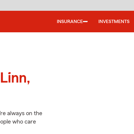
INSURANCE
INVESTMENTS
d
Linn,
’re always on the
people who care