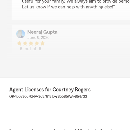
useful for your family. We always aim to provide perso
Let us know if we can help with anything else!"
Neeraj Gupta
June 9, 2026
5
out of
5
rating by Neeraj Gupta
"I came to see Becky today for an annual insurance re
cordially, respectfully and in a business like manner. She 
organization and I am very much thankful to her for her
We responded:
"Thank you, Neeraj! I'm happy to hear that Becky pro
Agent Licenses for Courtney Rogers
positive experience during your annual insurance revi
OR-100230670
NV-3697919
ID-785586
WA-864733
great asset to our team. We appreciate your feedback
if we can help with anything else!"