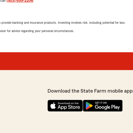
 call
(503) 655-2206
.
appreciate your support!"
rovide banking and insurance products. Investing involves risk, including potential for loss.
mails!"
John Kennedy
advisor for advice regarding your personal circumstances.
May 20, 2026
5
out of
5
view! I'm happy to hear
rating by John Kenne
e always aim to provide
"Courtney has been my frie
ng else!"
to anyone that is looking in
Better call Courtney!"
We responded:
"Hi, John. We are thrilled 
Download the State Farm mobile app
me ayudó con inquietudes
samanthaa sheldan
May 5, 2026
4
out of
5