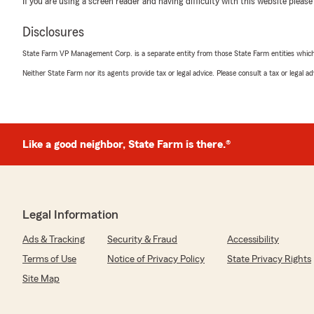
Amber Clenaghen
If you are using a screen reader and having difficulty with this website please
June 4, 2026
Disclosures
5
out of
5
State Farm VP Management Corp. is a separate entity from those State Farm entities which p
rating by Amber Clenaghen
"Colby was so helpful and prompt with call backs and e
Neither State Farm nor its agents provide tax or legal advice. Please consult a tax or legal 
We responded:
"Amber, thank you for taking the time to leave us a re
that Colby was helpful and prompt in assisting you. W
great service. Feel free to reach out if you need anythi
Like a good neighbor, State Farm is there.®
Personal GG
May 19, 2026
Legal Information
5
out of
5
Ads & Tracking
Security & Fraud
Accessibility
rating by Personal GG
Terms of Use
Notice of Privacy Policy
State Privacy Rights
"Muy buena atención, Becky me atendio super bien y 
que yo tenia. Yo recomiendo está agencies.
Site Map
Gracias Chicos."