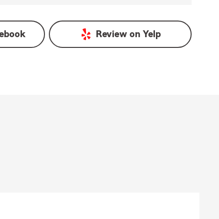
ebook
Review on
Yelp