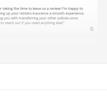
r taking the time to leave us a review! I'm happy to
ing up your renters insurance a smooth experience.
ng you with transferring your other policies once
e to reach out if you need anything else!"
nsurance agency! The staff is courteous, friendly and
nal. They want to do right by you and in my experience
ncy that I’ve worked with in over the last 40+ years
tion."
lly happy to hear that you had such a positive
We strive to be courteous, friendly, and professional,
w that we’ve met your expectations over the years. We