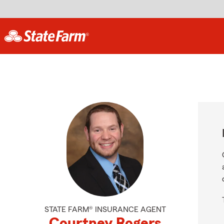
STATE FARM® INSURANCE AGENT
Courtney Rogers