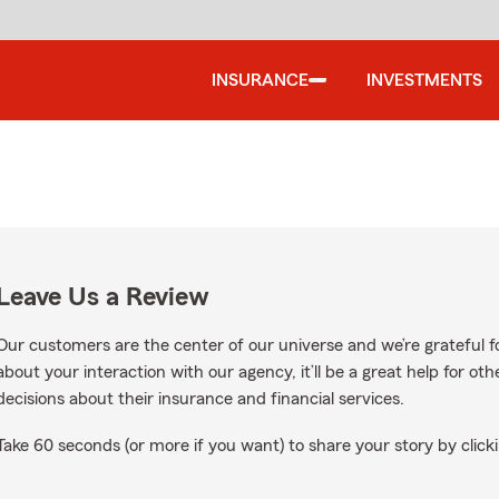
INSURANCE
INVESTMENTS
Leave Us a Review
Our customers are the center of our universe and we’re grateful fo
about your interaction with our agency, it’ll be a great help for o
decisions about their insurance and financial services.
Take 60 seconds (or more if you want) to share your story by clicki