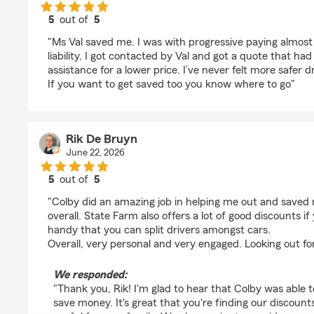
5
out of
5
rating by Sean Tucker
"Ms Val saved me. I was with progressive paying almost
liability, I got contacted by Val and got a quote that h
assistance for a lower price. I’ve never felt more safer d
If you want to get saved too you know where to go"
Rik De Bruyn
June 22, 2026
5
out of
5
rating by Rik De Bruyn
"Colby did an amazing job in helping me out and save
overall. State Farm also offers a lot of good discounts if
handy that you can split drivers amongst cars.
Overall, very personal and very engaged. Looking out fo
We responded:
"Thank you, Rik! I'm glad to hear that Colby was able t
save money. It's great that you're finding our discounts