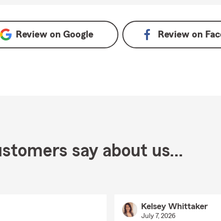
 Google
Review on
Google
Review on
Fac
stomers say about us...
Kelsey Whittaker
July 7, 2026