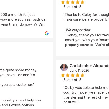
5
out of
5
rating by Kelsey Whit
 90$ a month for just
"Thanks to Colby for though
ad way more such as roadside
make sure we are properly 
riving than I do now. W Val.
We responded:
"Kelsey, thank you for tak
assist you with your insur
properly covered. We're a
Christopher Alexand
d me quite some money
June 11, 2026
 you have kids and it's
5
out of
5
rating by Christopher
r you as a customer."
"Colby was able to help me 
country move. He made it e
transferring the rest of my
o assist you and help you
positive."
 and flexible options