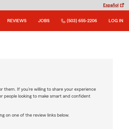
Español
REVIEWS
JOBS
(503) 655-2206
LOG IN
r them. If you’re willing to share your experience
ther people looking to make smart and confident
ng on one of the review links below.