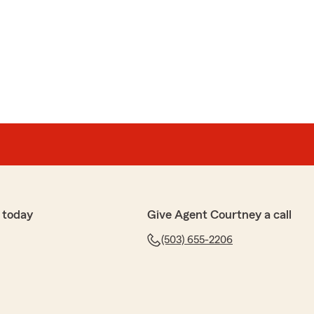
dy
nd for 7 years. He is the only one I would recommend
to IRA retirement plans. Don't rely on Social IN Security.
to learn that you had a positive experience with us!"
 today
Give Agent Courtney a call
(503) 655-2206