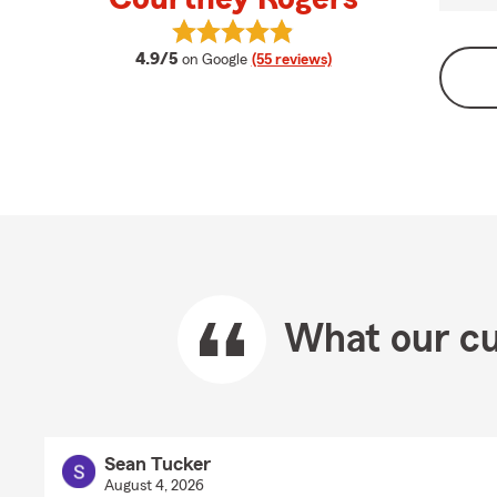
View Courtney Rogers's reviews on
average rating
4.9/5
on Google
(55 reviews)
What our cu
Sean Tucker
August 4, 2026