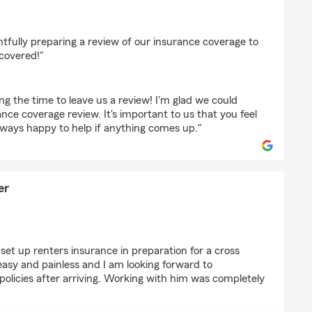
taker
tfully preparing a review of our insurance coverage to
covered!"
ing the time to leave us a review! I'm glad we could
ance coverage review. It's important to us that you feel
lways happy to help if anything comes up."
er
 Alexander
set up renters insurance in preparation for a cross
asy and painless and I am looking forward to
 policies after arriving. Working with him was completely